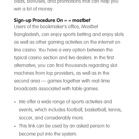
odds, bonuses, and promotions that can help you
win a lot of money.
Sign-up Procedure On » « mostbet
Users of the bookmaker’s office, Mostbet
Bangladesh, can enjoy sports betting and enjoy slots
as well as other gaming activities on the internet on
line casino. You have a very option between the
typical casino section and live dealers. In the first
alternative, you can find thousands regarding slot
machines from top providers, as well as in the
second area — games together with real-time
broadcasts associated with table games.
We offer a wide range of sports activities and
events, which includes football, basketball, tennis,
soccer, and considerably more.
This link can be used by an asked person to
become put into the system.