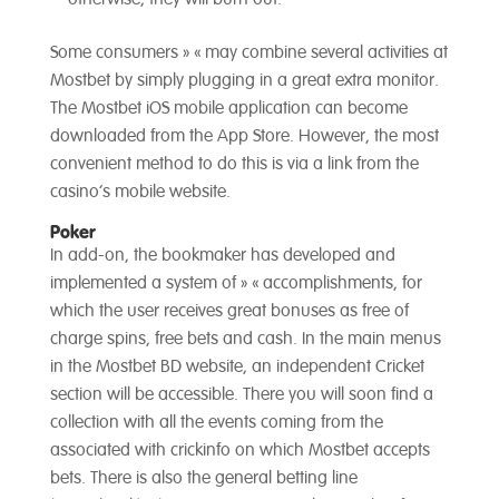
Some consumers » « may combine several activities at
Mostbet by simply plugging in a great extra monitor.
The Mostbet iOS mobile application can become
downloaded from the App Store. However, the most
convenient method to do this is via a link from the
casino’s mobile website.
Poker
In add-on, the bookmaker has developed and
implemented a system of » « accomplishments, for
which the user receives great bonuses as free of
charge spins, free bets and cash. In the main menus
in the Mostbet BD website, an independent Cricket
section will be accessible. There you will soon find a
collection with all the events coming from the
associated with crickinfo on which Mostbet accepts
bets. There is also the general betting line