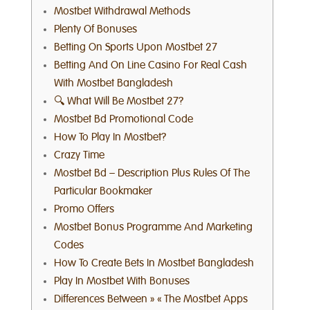
Mostbet Withdrawal Methods
Plenty Of Bonuses
Betting On Sports Upon Mostbet 27
Betting And On Line Casino For Real Cash
With Mostbet Bangladesh
🔍 What Will Be Mostbet 27?
Mostbet Bd Promotional Code
How To Play In Mostbet?
Crazy Time
Mostbet Bd – Description Plus Rules Of The
Particular Bookmaker
Promo Offers
Mostbet Bonus Programme And Marketing
Codes
How To Create Bets In Mostbet Bangladesh
Play In Mostbet With Bonuses
Differences Between » « The Mostbet Apps