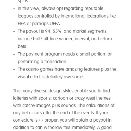
spins.
In this view, always opt regarding reputable
leagues controlled by international federations like
FIFA or perhaps UEFA.
The payout is 94. 55%, and market segments
include half/full-time winner, interval, and return
bets.
The payment program needs a small portion for
performing a transaction.
The casino games have amazing features plus the
visual effect is definitely awesome.
The many diverse design styles enable you to find
lotteries with sports, cartoon or crazy west themes
with catchy images plus sounds. The calculations of
any bet occurs after the end of the events. If your
conjecture is » « proper, you will obtain a payout in
addition to can withdraw this immediately. A good