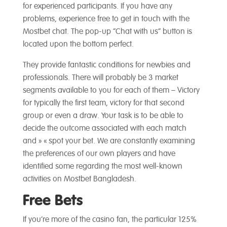
for experienced participants. If you have any
problems, experience free to get in touch with the
Mostbet chat. The pop-up “Chat with us” button is
located upon the bottom perfect.
They provide fantastic conditions for newbies and
professionals. There will probably be 3 market
segments available to you for each of them – Victory
for typically the first team, victory for that second
group or even a draw. Your task is to be able to
decide the outcome associated with each match
and » « spot your bet. We are constantly examining
the preferences of our own players and have
identified some regarding the most well-known
activities on Mostbet Bangladesh.
Free Bets
If you’re more of the casino fan, the particular 125%