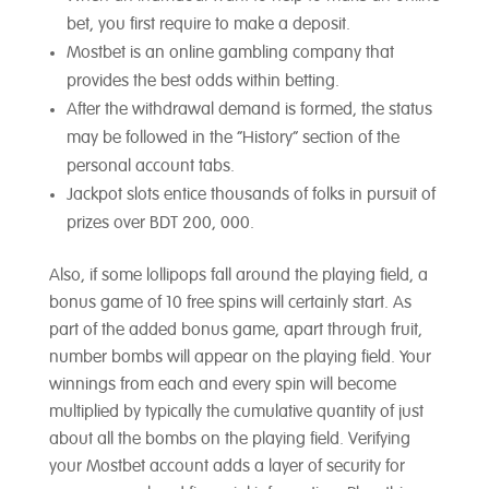
bet, you first require to make a deposit.
Mostbet is an online gambling company that
provides the best odds within betting.
After the withdrawal demand is formed, the status
may be followed in the “History” section of the
personal account tabs.
Jackpot slots entice thousands of folks in pursuit of
prizes over BDT 200, 000.
Also, if some lollipops fall around the playing field, a
bonus game of 10 free spins will certainly start. As
part of the added bonus game, apart through fruit,
number bombs will appear on the playing field. Your
winnings from each and every spin will become
multiplied by typically the cumulative quantity of just
about all the bombs on the playing field. Verifying
your Mostbet account adds a layer of security for