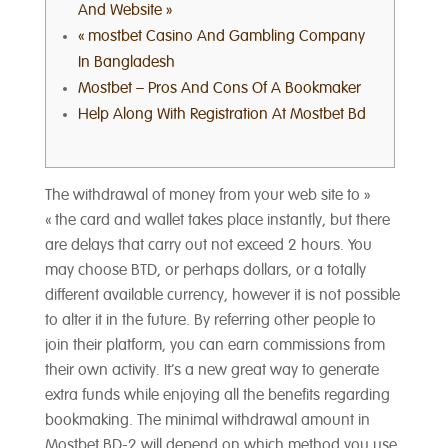
And Website »
« mostbet Casino And Gambling Company
In Bangladesh
Mostbet – Pros And Cons Of A Bookmaker
Help Along With Registration At Mostbet Bd
The withdrawal of money from your web site to »
« the card and wallet takes place instantly, but there
are delays that carry out not exceed 2 hours. You
may choose BTD, or perhaps dollars, or a totally
different available currency, however it is not possible
to alter it in the future. By referring other people to
join their platform, you can earn commissions from
their own activity. It’s a new great way to generate
extra funds while enjoying all the benefits regarding
bookmaking. The minimal withdrawal amount in
Mostbet BD-2 will depend on which method you use