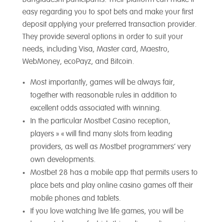
easy regarding you to spot bets and make your first
deposit applying your preferred transaction provider.
They provide several options in order to suit your
needs, including Visa, Master card, Maestro,
WebMoney, ecoPayz, and Bitcoin.
Most importantly, games will be always fair,
together with reasonable rules in addition to
excellent odds associated with winning.
In the particular Mostbet Casino reception,
players » « will find many slots from leading
providers, as well as Mostbet programmers’ very
own developments.
Mostbet 28 has a mobile app that permits users to
place bets and play online casino games off their
mobile phones and tablets.
If you love watching live life games, you will be