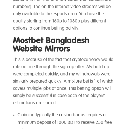
numbers). The on the internet video streams will be
only available to the esports area. You have the
quality starting from 160p to 1080p plus different
options to continue betting activity.
Mostbet Bangladesh
Website Mirrors
This is because of the fact that cryptocurrency would
rule out me through the sign up offer. My build up
were completed quickly, and my withdrawals were
similarly prepared quickly. A mixture bet is 1 of which
covers multiple jobs at once. This betting option will
simply be successful in case each of the players’
estimations are correct.
Claiming typically the casino bonus requires a
minimum deposit of 1000 BDT to receive 250 free