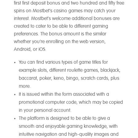
first first deposit bonus and two hundred and fifty free
spins on Mostbet’s casino games may catch your
interest. Mostbet’s welcome additional bonuses are
created to cater to be able to different gaming
preferences. The bonus amount is the similar
whether you’re enrolling on the web version,
Android, or iOS.
You can find various types of game titles for
example slots, different roulette games, blackjack,
baccarat, poker, keno, bingo, scratch cards, plus
more.
It is issued within the form associated with a
promotional computer code, which may be copied
in your personal account.
The platform is designed to be able to give a
smooth and enjoyable gaming knowledge, with
intuitive navigation and high-quality images and