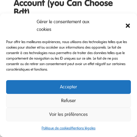
Account (you Can Choose
Bdt)
Gérer le consentement aux
Besides, you can study hundreds and hundreds of
cookies
reviews coming from regular users plus skillfully
developed to see their experiences along with
Pour offrir les meilleures expériences, nous utilisons des technologies telles que les
Mostbet. There is no way in order to delete your
cookies pour stocker et/ou accéder aux informations des appareils. Le fait de
consentir à ces technologies nous permettra de traiter des données telles que le
account via your configurations. To do that, a person
comportement de navigation ou les ID uniques sur ce site. Le fait de ne pas
would need in order to contact the Mostbet
consentir ou de retirer son consentement peut avoir un effet négatif sur certaines
administration and verify your identity. Mind that
caractéristiques et fonctions.
once your own account continues to be deleted, you
will not be in a position to access it in the future. Both
Accepter
associated with these methods are equally good for
playing at Mostbet.
Refuser
If there’s anything you don’t understand from the
Voir les préférences
particular instructions above, watch the short
movie.
Politique de cookies
Mentions légales
There you can quickly find a range with all the