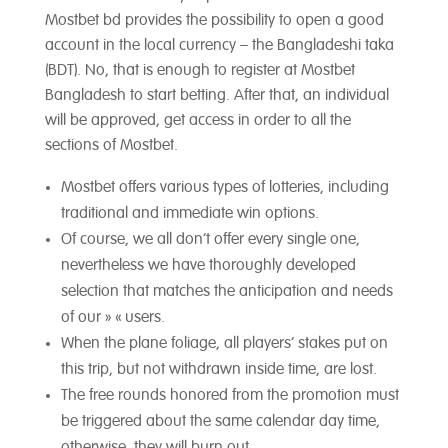
Mostbet bd provides the possibility to open a good
account in the local currency – the Bangladeshi taka
(BDT). No, that is enough to register at Mostbet
Bangladesh to start betting. After that, an individual
will be approved, get access in order to all the
sections of Mostbet.
Mostbet offers various types of lotteries, including
traditional and immediate win options.
Of course, we all don’t offer every single one,
nevertheless we have thoroughly developed
selection that matches the anticipation and needs
of our » « users.
When the plane foliage, all players’ stakes put on
this trip, but not withdrawn inside time, are lost.
The free rounds honored from the promotion must
be triggered about the same calendar day time,
otherwise, they will burn out.