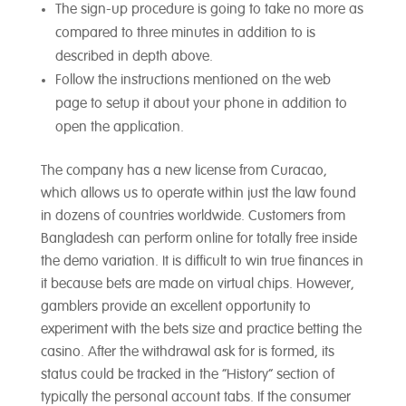
The sign-up procedure is going to take no more as
compared to three minutes in addition to is
described in depth above.
Follow the instructions mentioned on the web
page to setup it about your phone in addition to
open the application.
The company has a new license from Curacao,
which allows us to operate within just the law found
in dozens of countries worldwide. Customers from
Bangladesh can perform online for totally free inside
the demo variation. It is difficult to win true finances in
it because bets are made on virtual chips. However,
gamblers provide an excellent opportunity to
experiment with the bets size and practice betting the
casino. After the withdrawal ask for is formed, its
status could be tracked in the “History” section of
typically the personal account tabs. If the consumer