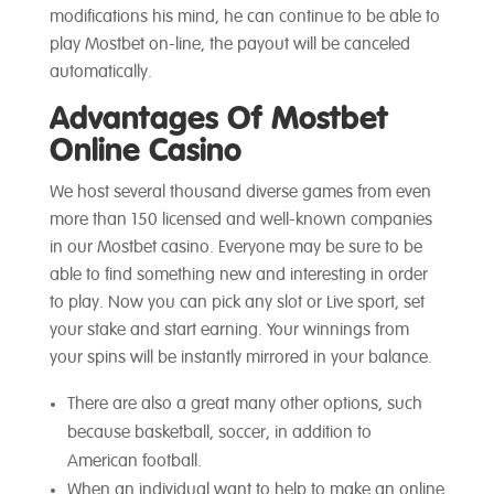
modifications his mind, he can continue to be able to
play Mostbet on-line, the payout will be canceled
automatically.
Advantages Of Mostbet
Online Casino
We host several thousand diverse games from even
more than 150 licensed and well-known companies
in our Mostbet casino. Everyone may be sure to be
able to find something new and interesting in order
to play. Now you can pick any slot or Live sport, set
your stake and start earning. Your winnings from
your spins will be instantly mirrored in your balance.
There are also a great many other options, such
because basketball, soccer, in addition to
American football.
When an individual want to help to make an online