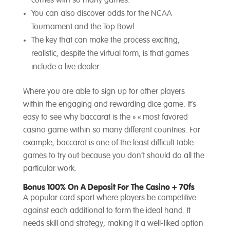
comes with so many games.
You can also discover odds for the NCAA
Tournament and the Top Bowl.
The key that can make the process exciting,
realistic, despite the virtual form, is that games
include a live dealer.
Where you are able to sign up for other players
within the engaging and rewarding dice game. It’s
easy to see why baccarat is the » « most favored
casino game within so many different countries. For
example, baccarat is one of the least difficult table
games to try out because you don’t should do all the
particular work.
Bonus 100% On A Deposit For The Casino + 70fs
A popular card sport where players be competitive
against each additional to form the ideal hand. It
needs skill and strategy, making it a well-liked option