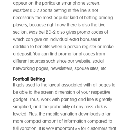
appear on the particular smartphone screen.
Mostbet BD 2 sports betting in the line is not
necessarily the most popular kind of betting among
players, because right now there is also the Live
section. Mostbet BD-2 also gives promo codes of
which can give an individual extra bonuses in
addition to benefits when a person register or make
a deposit. You can find promotional codes from
different sources such since our website, social
networking pages, newsletters, spouse sites, etc.
Football Betting
It gets used to the layout associated with all pages to
be able to the screen dimension of your respective
gadget. Thus, work with painting and line is greatly
simplified, and the probability of any miss-click is
leveled. Plus, the mobile variation downloads a far
more compact amount of information compared to
full variation. It is very important » « for customers that