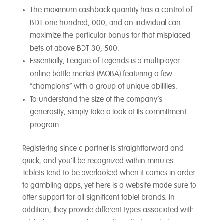
The maximum cashback quantity has a control of
BDT one hundred, 000, and an individual can
maximize the particular bonus for that misplaced
bets of above BDT 30, 500.
Essentially, League of Legends is a multiplayer
online battle market (MOBA) featuring a few
“champions” with a group of unique abilities.
To understand the size of the company’s
generosity, simply take a look at its commitment
program.
Registering since a partner is straightforward and
quick, and you’ll be recognized within minutes.
Tablets tend to be overlooked when it comes in order
to gambling apps, yet here is a website made sure to
offer support for all significant tablet brands. In
addition, they provide different types associated with