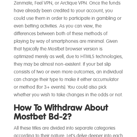
Zenmate, Feel VPN, or Arctique VPN. Once the funds
have already been credited to your account, you
could use them in order to participate in gambling or
even betting activities. As you can view, the
differences between both of these methods of
playing by way of smartphones are minimal. Given
that typically the Mostbet browser version is
optimized merely as well, due to HTML5 technologies,
they may be almost non-existent. If your bet slip
consists of two or even more outcomes, an individual
can change their type to make it either accumulator
or method (for 3+ events). You could also pick
whether you wish to take changes in the odds or not.
How To Withdraw About
Mostbet Bd-2?
All these titles are divided into separate categories
according to their nature. Let’s delve deeper into each