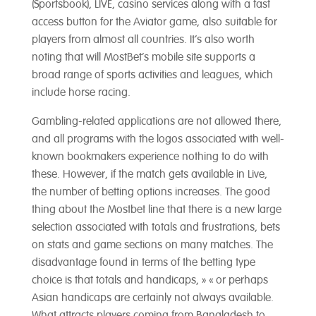
(Sportsbook), LIVE, casino services along with a fast
access button for the Aviator game, also suitable for
players from almost all countries. It’s also worth
noting that will MostBet’s mobile site supports a
broad range of sports activities and leagues, which
include horse racing.
Gambling-related applications are not allowed there,
and all programs with the logos associated with well-
known bookmakers experience nothing to do with
these. However, if the match gets available in Live,
the number of betting options increases. The good
thing about the Mostbet line that there is a new large
selection associated with totals and frustrations, bets
on stats and game sections on many matches. The
disadvantage found in terms of the betting type
choice is that totals and handicaps, » « or perhaps
Asian handicaps are certainly not always available.
What attracts players coming from Bangladesh to