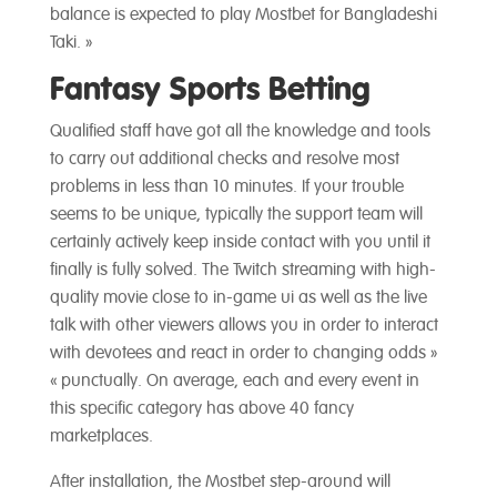
balance is expected to play Mostbet for Bangladeshi
Taki. »
Fantasy Sports Betting
Qualified staff have got all the knowledge and tools
to carry out additional checks and resolve most
problems in less than 10 minutes. If your trouble
seems to be unique, typically the support team will
certainly actively keep inside contact with you until it
finally is fully solved. The Twitch streaming with high-
quality movie close to in-game ui as well as the live
talk with other viewers allows you in order to interact
with devotees and react in order to changing odds »
« punctually. On average, each and every event in
this specific category has above 40 fancy
marketplaces.
After installation, the Mostbet step-around will