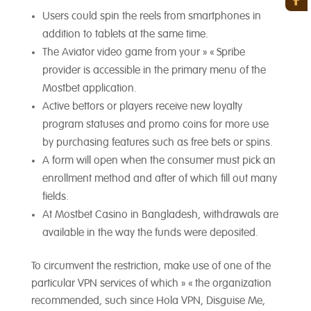
Users could spin the reels from smartphones in
addition to tablets at the same time.
The Aviator video game from your » « Spribe
provider is accessible in the primary menu of the
Mostbet application.
Active bettors or players receive new loyalty
program statuses and promo coins for more use
by purchasing features such as free bets or spins.
A form will open when the consumer must pick an
enrollment method and after of which fill out many
fields.
At Mostbet Casino in Bangladesh, withdrawals are
available in the way the funds were deposited.
To circumvent the restriction, make use of one of the
particular VPN services of which » « the organization
recommended, such since Hola VPN, Disguise Me,