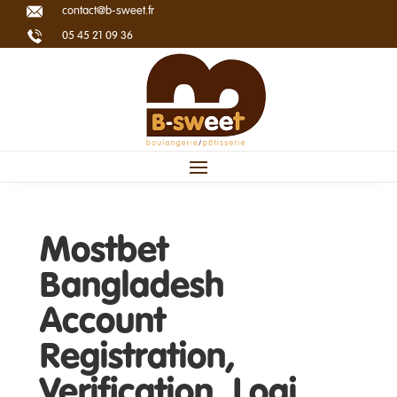
contact@b-sweet.fr
05 45 21 09 36
Mostbet
Bangladesh
Account
Registration,
Verification, Logi