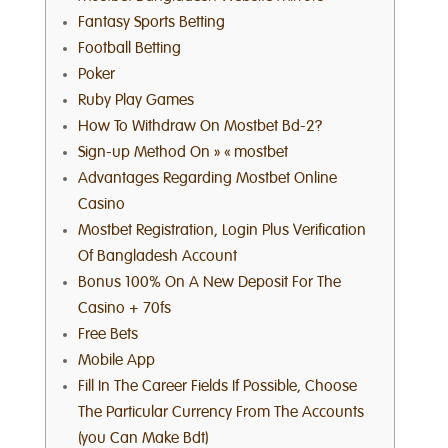
Fantasy Sports Betting
Football Betting
Poker
Ruby Play Games
How To Withdraw On Mostbet Bd-2?
Sign-up Method On » « mostbet
Advantages Regarding Mostbet Online
Casino
Mostbet Registration, Login Plus Verification
Of Bangladesh Account
Bonus 100% On A New Deposit For The
Casino + 70fs
Free Bets
Mobile App
Fill In The Career Fields If Possible, Choose
The Particular Currency From The Accounts
(you Can Make Bdt)