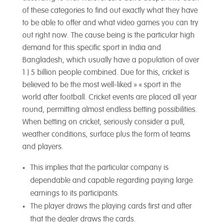
of these categories to find out exactly what they have
to be able to offer and what video games you can try
out right now. The cause being is the particular high
demand for this specific sport in India and
Bangladesh, which usually have a population of over
1 ) 5 billion people combined. Due for this, cricket is
believed to be the most well-liked » « sport in the
world after football. Cricket events are placed all year
round, permitting almost endless betting possibilities.
When betting on cricket, seriously consider a pull,
weather conditions, surface plus the form of teams
and players.
This implies that the particular company is
dependable and capable regarding paying large
earnings to its participants.
The player draws the playing cards first and after
that the dealer draws the cards.