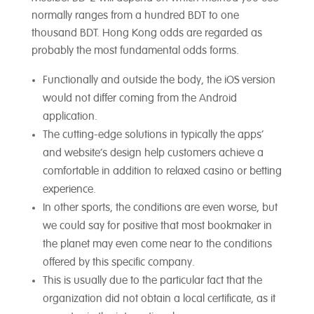
normally ranges from a hundred BDT to one
thousand BDT. Hong Kong odds are regarded as
probably the most fundamental odds forms.
Functionally and outside the body, the iOS version
would not differ coming from the Android
application.
The cutting-edge solutions in typically the apps’
and website’s design help customers achieve a
comfortable in addition to relaxed casino or betting
experience.
In other sports, the conditions are even worse, but
we could say for positive that most bookmaker in
the planet may even come near to the conditions
offered by this specific company.
This is usually due to the particular fact that the
organization did not obtain a local certificate, as it