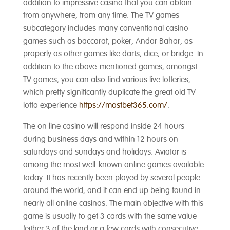
addition to impressive casino that you can obtain
from anywhere, from any time. The TV games
subcategory includes many conventional casino
games such as baccarat, poker, Andar Bahar, as
properly as other games like darts, dice, or bridge. In
addition to the above-mentioned games, amongst
TV games, you can also find various live lotteries,
which pretty significantly duplicate the great old TV
lotto experience
https://mostbet365.com/
.
The on line casino will respond inside 24 hours
during business days and within 12 hours on
saturdays and sundays and holidays. Aviator is
among the most well-known online games available
today. It has recently been played by several people
around the world, and it can end up being found in
nearly all online casinos. The main objective with this
game is usually to get 3 cards with the same value
(either 3 of the kind or a few cards with consecutive