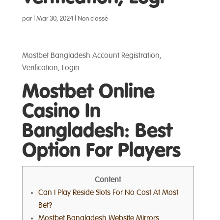
par
|
Mar 30, 2024
|
Non classé
Mostbet Bangladesh Account Registration,
Verification, Login
Mostbet Online
Casino In
Bangladesh: Best
Option For Players
Content
Can I Play Reside Slots For No Cost At Most
Bet?
Mostbet Bangladesh Website Mirrors