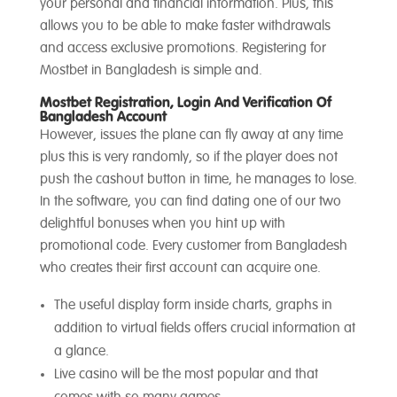
your personal and financial information. Plus, this
allows you to be able to make faster withdrawals
and access exclusive promotions. Registering for
Mostbet in Bangladesh is simple and.
Mostbet Registration, Login And Verification Of
Bangladesh Account
However, issues the plane can fly away at any time
plus this is very randomly, so if the player does not
push the cashout button in time, he manages to lose.
In the software, you can find dating one of our two
delightful bonuses when you hint up with
promotional code. Every customer from Bangladesh
who creates their first account can acquire one.
The useful display form inside charts, graphs in
addition to virtual fields offers crucial information at
a glance.
Live casino will be the most popular and that