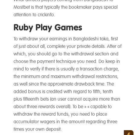
Mostbet is that typically the bookmaker pays special
attention to crickinfo.
Ruby Play Games
To withdraw your earnings in Bangladeshi taka, first
of just about all, complete your private details. After of
which, you should go to the withdrawal section and
choose the payment technique you need. Do keep in
mind to verify if there is usually a transaction charge,
the minimum and maximum withdrawal restrictions,
as well since the approximate drawback time. The
added bonus is credited with regard to fifth, tenth
plus fifteenth bets (an user cannot acquire more than
about three rewards overall). To be » « capable to
withdraw the reward funds, you need to place
accumulator wagers in the amount regarding three
times your own deposit.