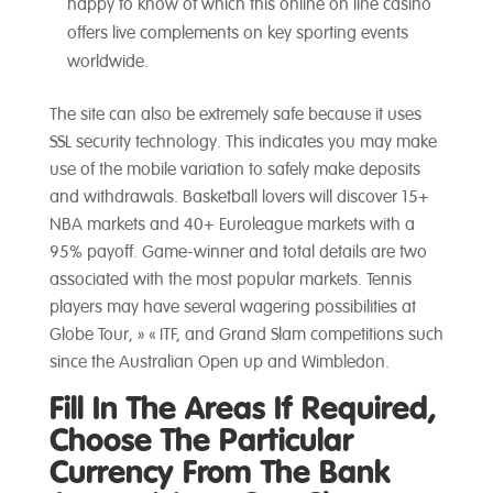
happy to know of which this online on line casino
offers live complements on key sporting events
worldwide.
The site can also be extremely safe because it uses
SSL security technology. This indicates you may make
use of the mobile variation to safely make deposits
and withdrawals. Basketball lovers will discover 15+
NBA markets and 40+ Euroleague markets with a
95% payoff. Game-winner and total details are two
associated with the most popular markets. Tennis
players may have several wagering possibilities at
Globe Tour, » « ITF, and Grand Slam competitions such
since the Australian Open up and Wimbledon.
Fill In The Areas If Required,
Choose The Particular
Currency From The Bank