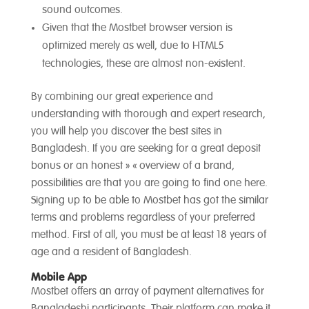
sound outcomes.
Given that the Mostbet browser version is
optimized merely as well, due to HTML5
technologies, these are almost non-existent.
By combining our great experience and
understanding with thorough and expert research,
you will help you discover the best sites in
Bangladesh. If you are seeking for a great deposit
bonus or an honest » « overview of a brand,
possibilities are that you are going to find one here.
Signing up to be able to Mostbet has got the similar
terms and problems regardless of your preferred
method. First of all, you must be at least 18 years of
age and a resident of Bangladesh.
Mobile App
Mostbet offers an array of payment alternatives for
Bangladeshi participants. Their platform can make it