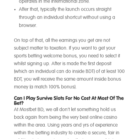
operates in the international zone.
After that, typically the launch occurs straight
through an individual shortcut without using a
browser.
On top of that, all the earnings you get are not
subject matter to taxation. If you want to get your
sports betting welcome bonus, you need to select it
whilst signing up. After is made the first deposit
(which an individual can do inside BDT) of at least 100
BDT, you will receive the same amount inside bonus
money (a match 100% bonus).
Can I Play Survive Slots For No Cost At Most Of The
Bet?
At Mostbet BD, we all don’t let something hold us
back again from being the very best online casino
within the area. Using years and yrs of experience
within the betting industry to create a secure, fair in